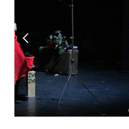
Slide 2 of 8.