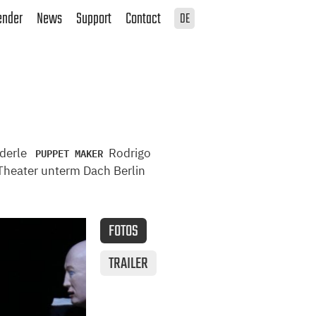
ender
News
Support
Contact
DE
PUPPET MAKER
nderle
Rodrigo
heater unterm Dach Berlin
FOTOS
TRAILER