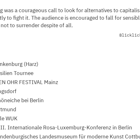
g was a courageous call to look for alternatives to capitali
y to fight it. The audience is encouraged to fall for sensib
 not to surrender despite of all.
Blicklic
nkenburg (Harz)
silien Tournee
EN OHR FESTIVAL Mainz
ngsdorf
öneiche bei Berlin
rtmund
lle WUK
II. Internationale Rosa-Luxemburg-Konferenz in Berlin
andenburgisches Landesmuseum für moderne Kunst Cottb