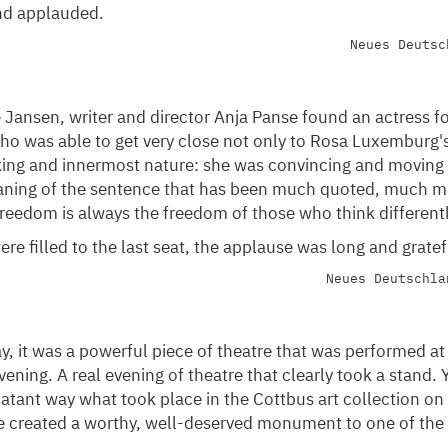
nd applauded.
Neues Deutsc
Jansen, writer and director Anja Panse found an actress for
ho was able to get very close not only to Rosa Luxemburg'
nking and innermost nature: she was convincing and moving
ning of the sentence that has been much quoted, much mi
reedom is always the freedom of those who think differentl
re filled to the last seat, the applause was long and gratef
Neues Deutschla
ay, it was a powerful piece of theatre that was performed at
ening. A real evening of theatre that clearly took a stand. Y
atant way what took place in the Cottbus art collection on 
e created a worthy, well-deserved monument to one of th