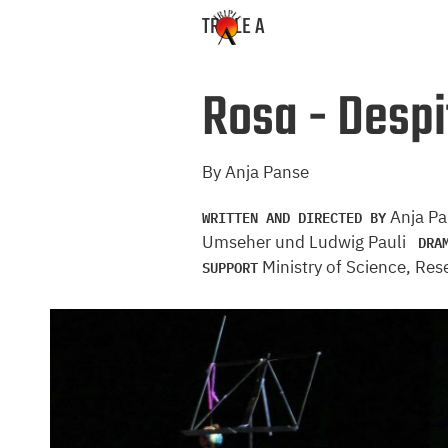
TRIPLE A
Rosa - Despit
By Anja Panse
WRITTEN AND DIRECTED BY
Anja P
DRA
Umseher und Ludwig Pauli
SUPPORT
Ministry of Science, Re