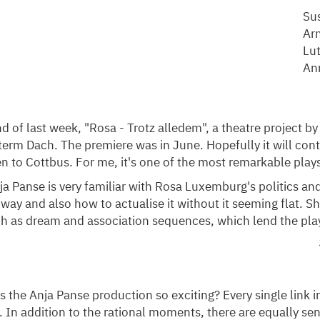
Su
Ar
Lut
An
nd of last week, "Rosa - Trotz alledem", a theatre project by
erm Dach. The premiere was in June. Hopefully it will cont
n to Cottbus. For me, it's one of the most remarkable plays 
ja Panse is very familiar with Rosa Luxemburg's politics and
 way and also how to actualise it without it seeming flat. 
ch as dream and association sequences, which lend the pla
the Anja Panse production so exciting? Every single link in
 In addition to the rational moments, there are equally s