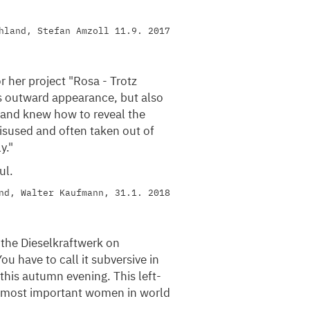
hland, Stefan Amzoll 11.9. 2017
 her project "Rosa - Trotz
s outward appearance, but also
 and knew how to reveal the
sused and often taken out of
y."
ul.
nd, Walter Kaufmann, 31.1. 2018
 the Dieselkraftwerk on
ou have to call it subversive in
this autumn evening. This left-
e most important women in world