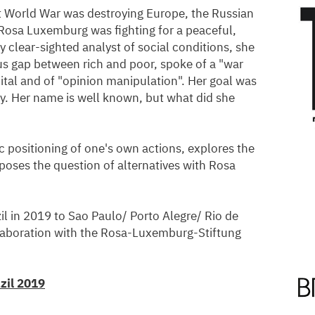
t World War was destroying Europe, the Russian
Rosa Luxemburg was fighting for a peaceful,
ly clear-sighted analyst of social conditions, she
s gap between rich and poor, spoke of a "war
ital and of "opinion manipulation". Her goal was
ety. Her name is well known, but what did she
ic positioning of one's own actions, explores the
poses the question of alternatives with Rosa
zil in 2019 to Sao Paulo/ Porto Alegre/ Rio de
llaboration with the Rosa-Luxemburg-Stiftung
zil 2019