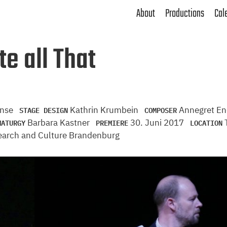
About
Productions
Cal
e all That
STAGE DESIGN
COMPOSER
anse
Kathrin Krumbein
Annegret E
MATURGY
PREMIERE
LOCATION
Barbara Kastner
30. Juni 2017
T
search and Culture Brandenburg