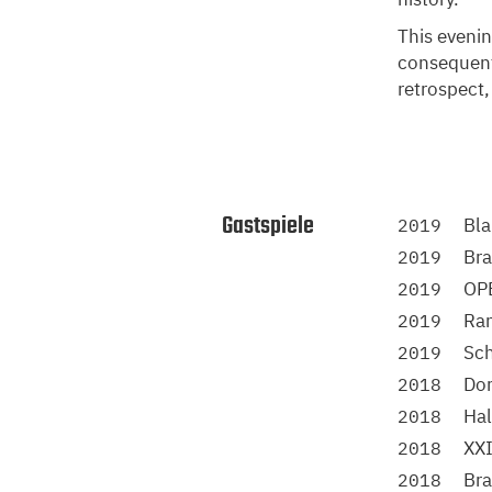
This evenin
consequentl
retrospect,
Gastspiele
Bla
2019
Bra
2019
OP
2019
Ra
2019
Sch
2019
Do
2018
Ha
2018
XXI
2018
Br
2018