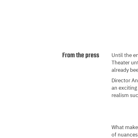
From the press
Until the e
Theater unt
already bee
Director An
an exciting
realism su
What makes 
of nuances.