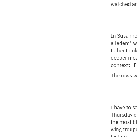
watched a
In Susanne 
alledem" w
to her thi
deeper mea
context: "F
The rows we
I have to s
Thursday ev
the most bl
wing troup
history.