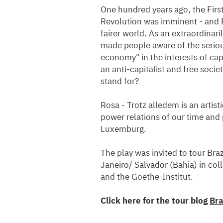
One hundred years ago, the Firs
Revolution was imminent - and 
fairer world. As an extraordinari
made people aware of the seriou
economy" in the interests of cap
an anti-capitalist and free soci
stand for?
Rosa - Trotz alledem is an artist
power relations of our time and 
Luxemburg.
The play was invited to tour Bra
Janeiro/ Salvador (Bahia) in co
and the Goethe-Institut.
Click here for the tour blog
Bra