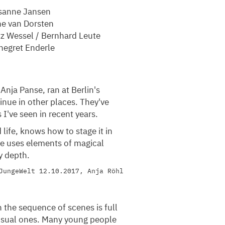
sanne Jansen
ne van Dorsten
z Wessel / Bernhard Leute
negret Enderle
 Anja Panse, ran at Berlin's
inue in other places. They've
I've seen in recent years.
 life, knows how to stage it in
She uses elements of magical
y depth.
JungeWelt 12.10.2017, Anja Röhl
 the sequence of scenes is full
ensual ones. Many young people