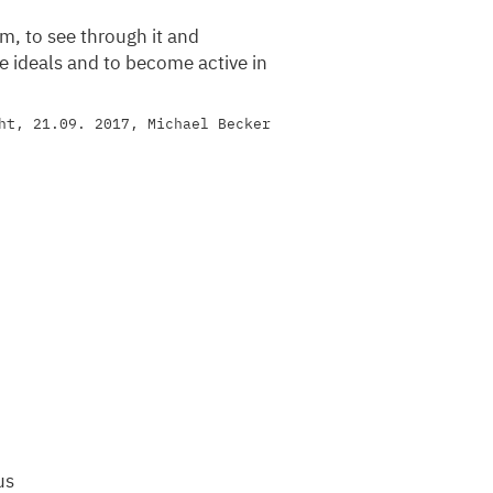
sm, to see through it and
le ideals and to become active in
ht, 21.09. 2017, Michael Becker
us